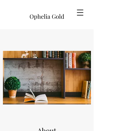
Ophelia Gold
About