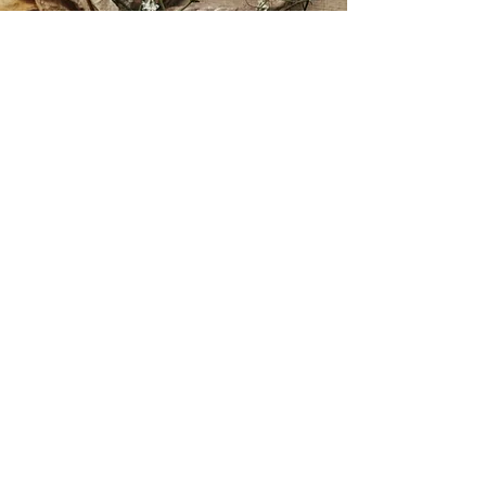
Ophelia Gold continues to
develop new ideas and bring the
characters to life!
Exciting news! Ophelia Gold
novels are now being stocked in
'The Book Dragon' book store on
the High Street of Stockton on
tees, North East England. Signed
copies will be available upon
request, with future book
signings being held at 'The Book
Dragon'. Check out the book
dragons website for all the
incredible genres they hold and
all the new authors you'll love.
www.thebookdragon.co.uk