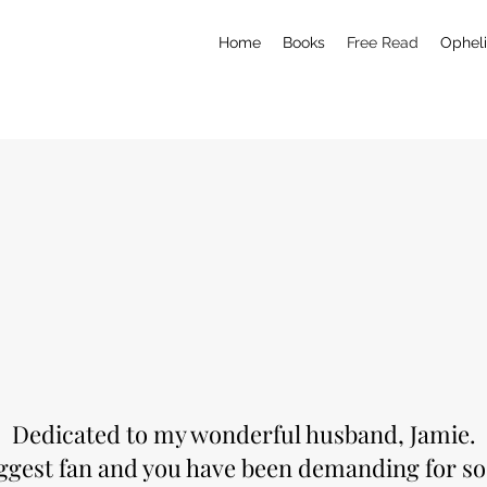
Home
Books
Free Read
Opheli
Dedicated to my wonderful husband, Jamie.
iggest fan and you have been demanding for so 