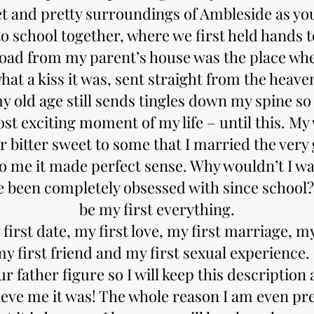
t and pretty surroundings of Ambleside as you
o school together, where we first held hands t
oad from my parent’s house was the place wher
hat a kiss it was, sent straight from the heave
y old age still sends tingles down my spine so 
st exciting moment of my life – until this. My
er bitter sweet to some that I married the very g
to me it made perfect sense. Why wouldn’t I wa
ve been completely obsessed with since school?
be my first everything.
 first date, my first love, my first marriage, 
my first friend and my first sexual experience.
ur father figure so I will keep this description
ieve me it was! The whole reason I am even pre