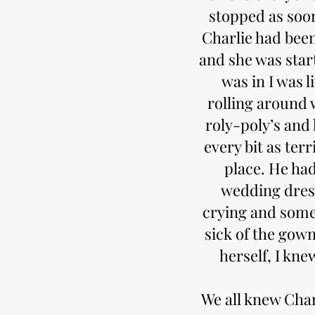
stopped as soon
Charlie had bee
and she was star
was in I was l
rolling around 
roly-poly’s and 
every bit as terr
place. He ha
wedding dress
crying and some 
sick of the gow
herself, I kn
We all knew Char