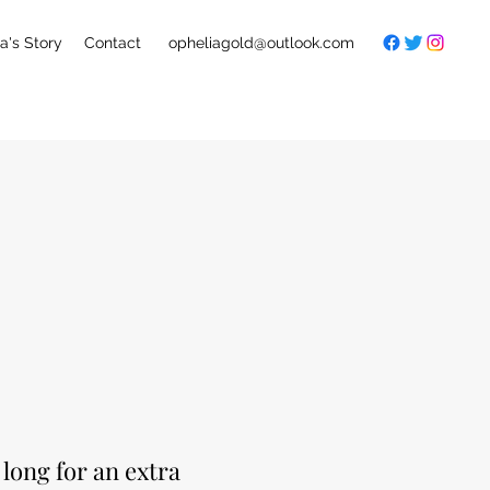
a's Story
Contact
opheliagold@outlook.com
long for an extra