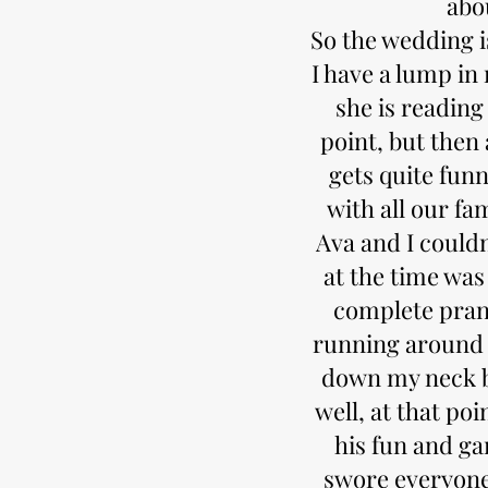
abou
So the wedding is
I have a lump in
she is reading 
point, but then 
gets quite fun
with all our f
Ava and I couldn
at the time was
complete prank
running around 
down my neck by
well, at that poi
his fun and ga
swore everyone 