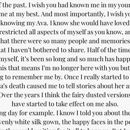
 the past. I wish you had known me in my youn
me at my best. And most importantly, I wish y
 knowing my Ava. I know she would have loved 
restricted all aspects of myself as you know, an
that there were so many people and memories
hat I haven’t bothered to share. Half of the tim
myself, it’s been so long and so much has hap
his that means I’m no longer here with you but
 to remember me by. Once I really started to t
va’s death caused me to tell stories about her a
Over the years I think the fairy dusted version
have started to take effect on me also.
g day for example. I know I told you about th
venly white silk gown, the happy faces in the 