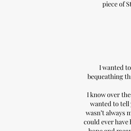
piece of S
I wanted to
bequeathing th
I know over the 
wanted to tell
wasn’t always m
could ever have 
hope and meani