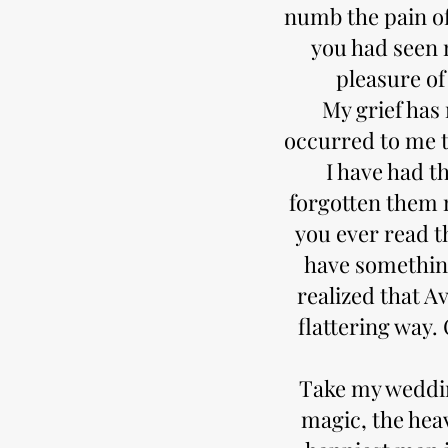
numb the pain of
you had seen 
pleasure of
My grief has 
occurred to me 
I have had t
forgotten them 
you ever read t
have something
realized that A
flattering way. 
Take my weddin
magic, the hea