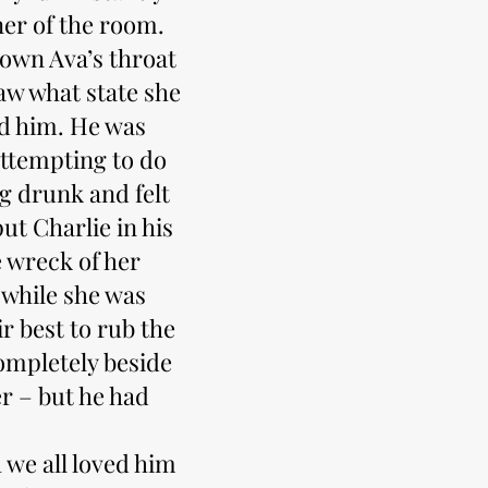
ner of the room.
own Ava’s throat
aw what state she
ind him. He was
attempting to do
ng drunk and felt
put Charlie in his
 wreck of her
 while she was
r best to rub the
ompletely beside
r – but he had
 we all loved him