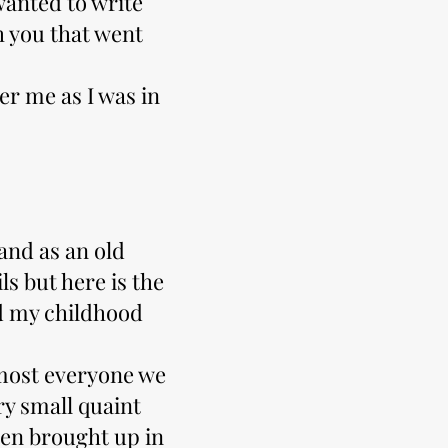
 wanted to write
h you that went
er me as I was in
 and as an old
s but here is the
d my childhood
lmost everyone we
ry small quaint
een brought up in