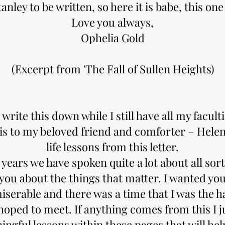
tanley to be written, so here it is babe, this one 
Love you always,
Ophelia Gold
​(Excerpt from 'The Fall of Sullen Heights)
 write this down while I still have all my facult
is to my beloved friend and comforter – Helen
life lessons from this letter.
years we have spoken quite a lot about all sort
 you about the things that matter. I wanted you
iserable and there was a time that I was the 
hoped to meet. If anything comes from this I j
ngful lessons within these pages that will hel