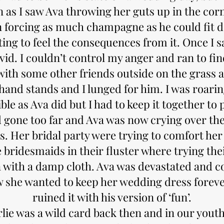
 as I saw Ava throwing her guts up in the cor
n forcing as much champagne as he could fit d
ting to feel the consequences from it. Once I s
ivid. I couldn’t control my anger and ran to f
with some other friends outside on the grass 
hand stands and I lunged for him. I was roari
ible as Ava did but I had to keep it together to 
d gone too far and Ava was now crying over the
. Her bridal party were trying to comfort her
bridesmaids in their fluster where trying thei
n with a damp cloth. Ava was devastated and c
ew she wanted to keep her wedding dress foreve
ruined it with his version of ‘fun’.
lie was a wild card back then and in our youth