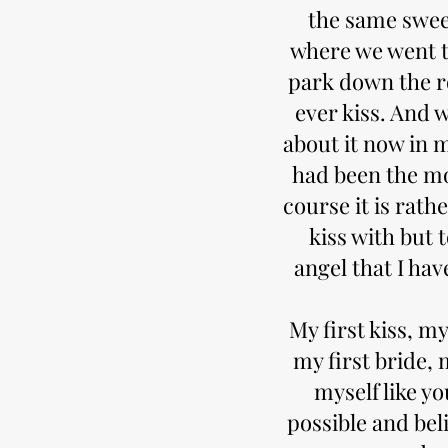
the same swee
where we went t
park down the r
ever kiss. And w
about it now in m
had been the mo
course it is rath
kiss with but 
angel that I ha
My first kiss, my
my first bride, 
myself like yo
possible and bel