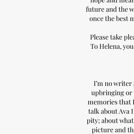
future and the w
once the best 
Please take pl
To Helena, you
I’m no writer
upbringing or m
memories that I 
talk about Ava 
pity; about what
picture and t