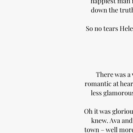
happiest man in
down the truth
So no tears Hele
There was a v
romantic at hear
less glamorou
Oh it was glorio
knew. Ava and 
town – well more