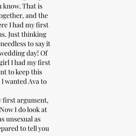
 know. That is
ogether, and the
e I had my first
ns. Just thinking
needless to say it
 wedding day! Of
irl I had my first
nt to keep this
 I wanted Ava to
my first argument,
 Now I do look at
 as unsexual as
pared to tell you