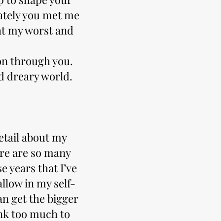
nately you met me
at my worst and
on through you.
d dreary world.
etail about my
here are so many
e years that I’ve
llow in my self-
an get the bigger
nk too much to