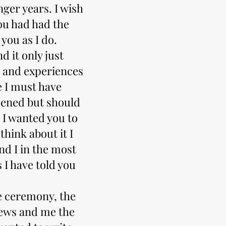
ger years. I wish
ou had had the
you as I do.
d it only just
 and experiences
e I must have
pened but should
 I wanted you to
hink about it I
nd I in the most
s I have told you
e ceremony, the
pews and me the