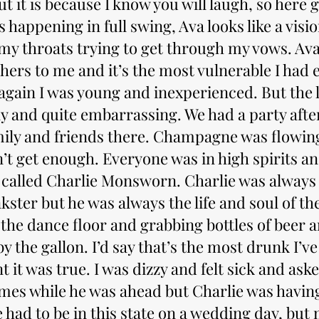
t it is because I know you will laugh, so here 
 happening in full swing, Ava looks like a visio
 my throats trying to get through my vows. Av
hers to me and it’s the most vulnerable I had ev
again I was young and inexperienced. But the l
ny and quite embarrassing. We had a party aft
amily and friends there. Champagne was flowing
’t get enough. Everyone was in high spirits a
 called Charlie Monsworn. Charlie was always
ster but he was always the life and soul of th
the dance floor and grabbing bottles of beer 
 the gallon. I’d say that’s the most drunk I’ve
nt it was true. I was dizzy and felt sick and ask
mes while he was ahead but Charlie was having
had to be in this state on a wedding day, but 