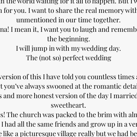
 the world waiting for it all to happen. But I
 for you. I want to share the real memory wit
unmentioned in our time together.
na! I mean it, I want you to laugh and rememb
the beginning.
I will jump in with my wedding day.
The (not so) perfect wedding
ersion of this I have told you countless times
t you’ve always swooned at the romantic detail
s and more honest version of the day I marrie
sweetheart.
us! The church was packed to the brim with a
I had all the same friends and grow up in a ve
 like a picturesque village really but we had b