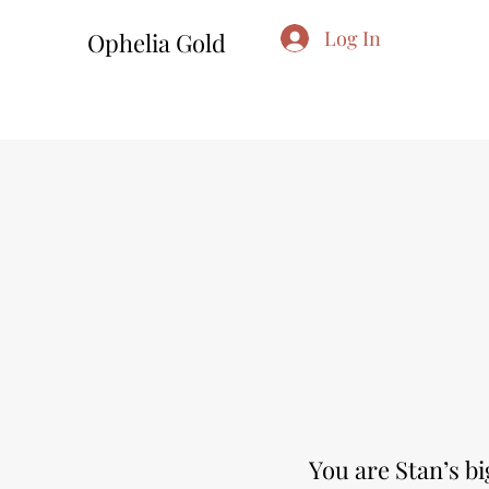
Log In
Ophelia Gold
You are Stan’s b