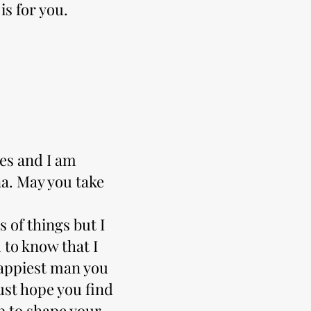
is for you.
ies and I am
a. May you take
s of things but I
 to know that I
happiest man you
ust hope you find
p to shape your