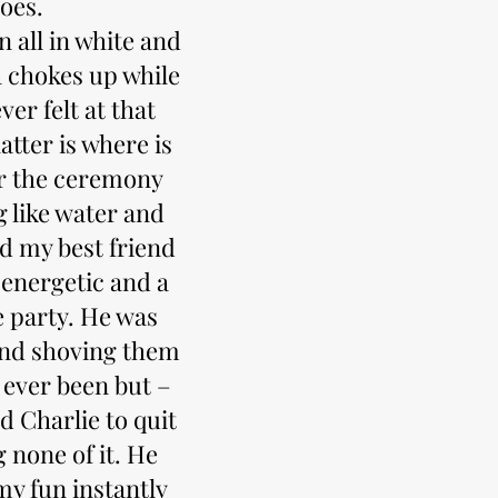
goes.
n all in white and
a chokes up while
er felt at that
atter is where is
er the ceremony
 like water and
nd my best friend
 energetic and a
e party. He was
and shoving them
 ever been but –
ed Charlie to quit
 none of it. He
my fun instantly