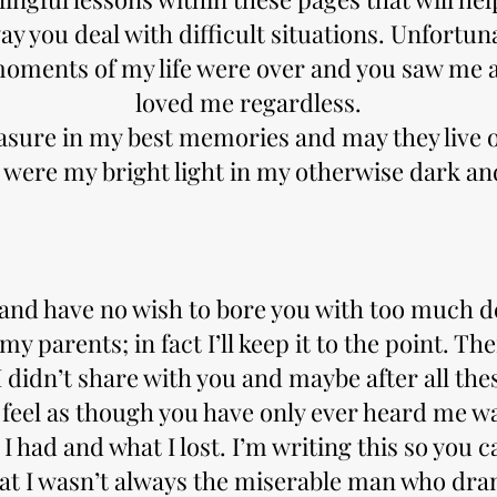
ay you deal with difficult situations. Unfortu
moments of my life were over and you saw me 
loved me regardless.
easure in my best memories and may they live 
 were my bright light in my otherwise dark an
 and have no wish to bore you with too much d
y parents; in fact I’ll keep it to the point. T
didn’t share with you and maybe after all thes
I feel as though you have only ever heard me wa
 I had and what I lost. I’m writing this so you c
hat I wasn’t always the miserable man who dra