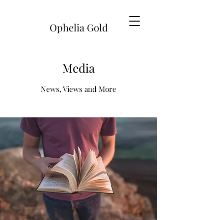
Ophelia Gold
Media
News, Views and More