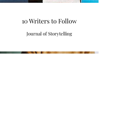
10 Writers to Follow
Journal of Storytelling