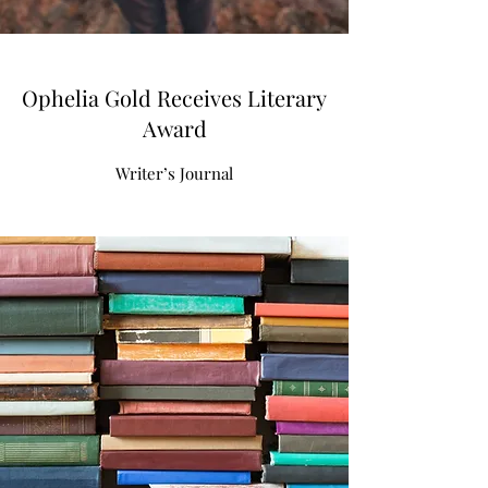
Ophelia Gold Receives Literary
Award
Writer’s Journal